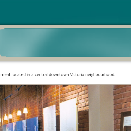
pment located in a central downtown Victoria neighbourhood.