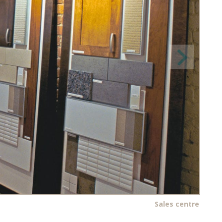
Sales centre