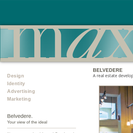
BELVEDERE
A real estate develo
Design
Identity
Advertising
Marketing
Belvedere.
Your view of the ideal