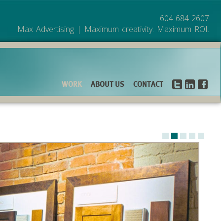
604-684-2607
Max Advertising | Maximum creativity. Maximum ROI.
WORK
ABOUT US
CONTACT