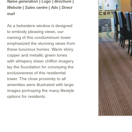
Name generation | Logo | Brochure |
Website | Sales centre | Ads | Direct
mail
As a belvedere window is designed
to embody pleasing views, our
naming of this condominium tower
emphasized the stunning views from
these luxurious homes. Warm shiny
copper and metallic green tones
with whispery sheer chiffon imagery
lay the foundation for conveying the
exclusiveness of this residential
tower. The close proximity to all
amenities were illustrated with large
images portraying the many lifestyle
options for residents.